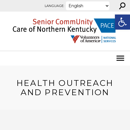
⚲
Skip to content
LANGUAGE:
Open
HEALTH OUTREACH
AND PREVENTION