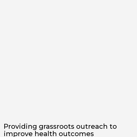
Providing grassroots outreach to
improve health outcomes