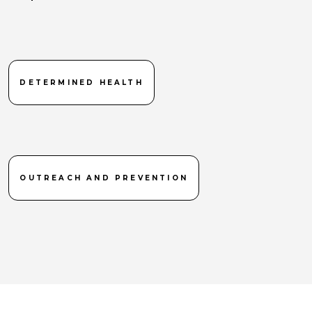
DETERMINED HEALTH
OUTREACH AND PREVENTION