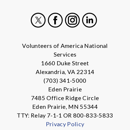
X
Facebook
Instagram
LinkedIn
Volunteers of America National
Services
1660 Duke Street
Alexandria, VA 22314
(703) 341-5000
Eden Prairie
7485 Office Ridge Circle
Eden Prairie, MN 55344
TTY: Relay 7-1-1 OR 800-833-5833
Privacy Policy